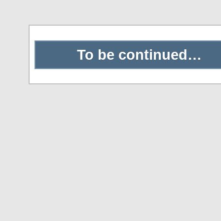
To be continued…